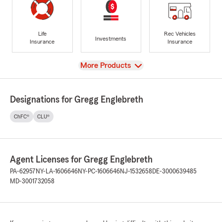
Life
Rec Vehicles
Investments
Insurance
Insurance
View
More Products
Designations for Gregg Englebreth
ChFC®
CLU®
Agent Licenses for Gregg Englebreth
PA-62957
NY-LA-1606646
NY-PC-1606646
NJ-1532658
DE-3000639485
MD-3001732058