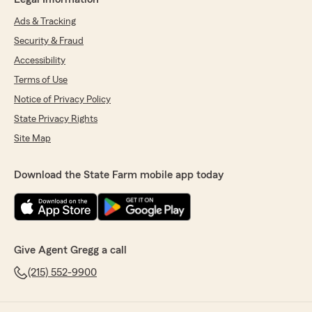
Ads & Tracking
Security & Fraud
Accessibility
Terms of Use
Notice of Privacy Policy
State Privacy Rights
Site Map
Download the State Farm mobile app today
Give Agent Gregg a call
(215) 552-9900