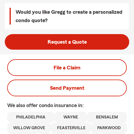
Would you like Gregg to create a personalized
condo quote?
Request a Quote
File a Claim
Send Payment
We also offer
condo
insurance in:
PHILADELPHIA
WAYNE
BENSALEM
WILLOW GROVE
FEASTERVILLE
PARKWOOD