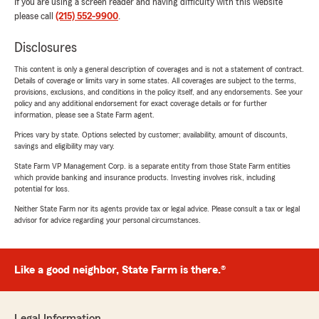
If you are using a screen reader and having difficulty with this website
please call
(215) 552-9900
.
Disclosures
This content is only a general description of coverages and is not a statement of contract.
Details of coverage or limits vary in some states. All coverages are subject to the terms,
provisions, exclusions, and conditions in the policy itself, and any endorsements. See your
policy and any additional endorsement for exact coverage details or for further
information, please see a State Farm agent.
Prices vary by state. Options selected by customer; availability, amount of discounts,
savings and eligibility may vary.
State Farm VP Management Corp. is a separate entity from those State Farm entities
which provide banking and insurance products. Investing involves risk, including
potential for loss.
Neither State Farm nor its agents provide tax or legal advice. Please consult a tax or legal
advisor for advice regarding your personal circumstances.
Like a good neighbor, State Farm is there.®
Legal Information