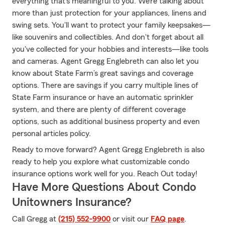
everything that's meaningful to you. We’re talking about
more than just protection for your appliances, linens and
swing sets. You'll want to protect your family keepsakes—
like souvenirs and collectibles. And don't forget about all
you've collected for your hobbies and interests—like tools
and cameras. Agent Gregg Englebreth can also let you
know about State Farm’s great savings and coverage
options. There are savings if you carry multiple lines of
State Farm insurance or have an automatic sprinkler
system, and there are plenty of different coverage
options, such as additional business property and even
personal articles policy.
Ready to move forward? Agent Gregg Englebreth is also
ready to help you explore what customizable condo
insurance options work well for you. Reach Out today!
Have More Questions About Condo
Unitowners Insurance?
Call Gregg at
(215) 552-9900
or visit our
FAQ page
.