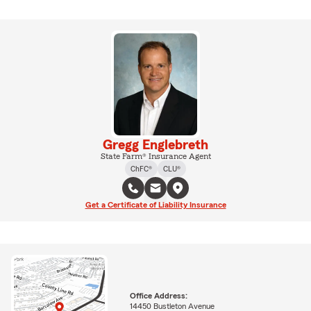
Gregg Englebreth
State Farm® Insurance Agent
ChFC®
CLU®
Get a Certificate of Liability Insurance
Office Address:
14450 Bustleton Avenue