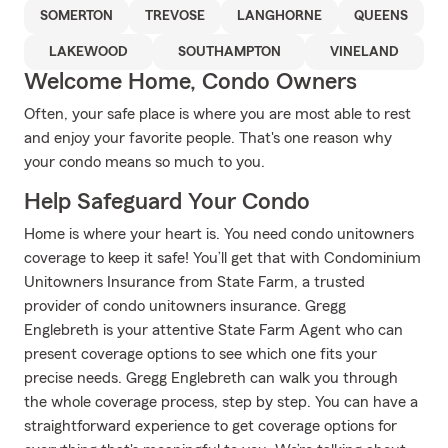
SOMERTON
TREVOSE
LANGHORNE
QUEENS
LAKEWOOD
SOUTHAMPTON
VINELAND
Welcome Home, Condo Owners
Often, your safe place is where you are most able to rest
and enjoy your favorite people. That's one reason why
your condo means so much to you.
Help Safeguard Your Condo
Home is where your heart is. You need condo unitowners
coverage to keep it safe! You’ll get that with Condominium
Unitowners Insurance from State Farm, a trusted
provider of condo unitowners insurance. Gregg
Englebreth is your attentive State Farm Agent who can
present coverage options to see which one fits your
precise needs. Gregg Englebreth can walk you through
the whole coverage process, step by step. You can have a
straightforward experience to get coverage options for