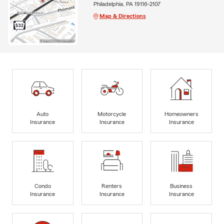
Philadelphia, PA 19116-2107
Map & Directions
Auto
Motorcycle
Homeowners
Insurance
Insurance
Insurance
Condo
Renters
Business
Insurance
Insurance
Insurance