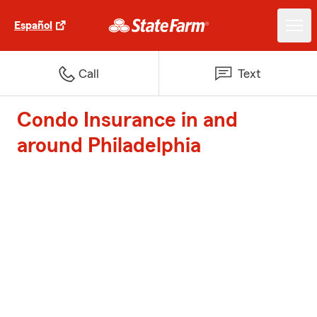
Español
Call
Text
Condo Insurance in and
around Philadelphia