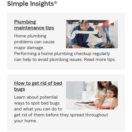
Simple Insights®
Plumbing
maintenance tips
Home plumbing
problems can cause
major damage.
Performing a home plumbing checkup regularly
can help to avoid plumbing issues. Read more tips.
How to get rid of bed
bugs
Learn about potential
ways to spot bed bugs
and what you can do to
get rid of them before they spread throughout
your home.